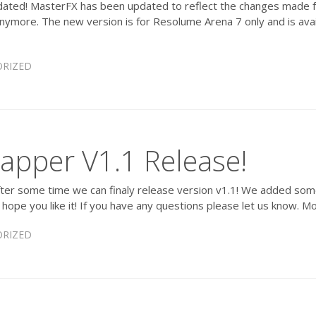
ted! MasterFX has been updated to reflect the changes made f
anymore. The new version is for Resolume Arena 7 only and is ava
RIZED
apper V1.1 Release!
er some time we can finaly release version v1.1! We added some qu
y hope you like it! If you have any questions please let us know. 
RIZED