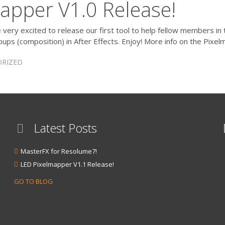
apper V1.0 Release!
ery excited to release our first tool to help fellow members in 
ups (composition) in After Effects. Enjoy! More info on the Pixe
RIZED
Latest Posts
MasterFX for Resolume7!
LED Pixelmapper V1.1 Release!
GO TO BLOG