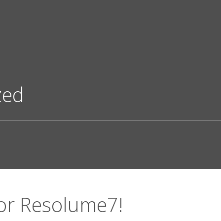
zed
or Resolume7!