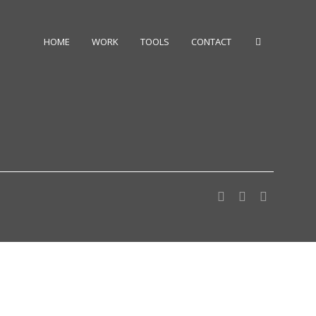
HOME
WORK
TOOLS
CONTACT