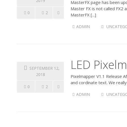
2019
MasterFX page has been upda
Master FX is not called FX2 
0
2
MasterFX [...]
ADMIN
UNCATEGO
LED Pixelm
SEPTEMBER 12,
2018
Pixelmapper V1.1 Release Aft
and cordinate text. We reall
0
2
ADMIN
UNCATEGO