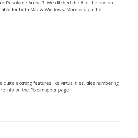
or Resolume Arena 7. We ditched the # at the end so
ilable for both Mac & Windows. More info on the
ite exciting features like virtual tiles, tiles numbering
More info on the Pixelmapper page