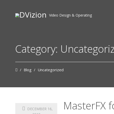
Video Design & Operating
Category: Uncategori
/
Blog
/
Uncategorized
MasterFX f
DECEMBER 16,