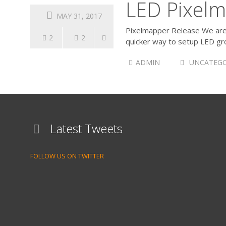
LED Pixelm
MAY 31, 2017
Pixelmapper Release We are v
2
2
quicker way to setup LED gro
ADMIN
UNCATEGO
Latest Tweets
FOLLOW US ON TWITTER