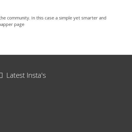
the community. In this case a simple yet smarter and
lmapper page
Latest Insta's