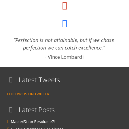
“Perfection is not attainable, but if we chase
perfection we can catch excellence.”
Vince Lombardi
Latest Tweets
FOLLOW US ON TWITTER
Latest Posts
MasterFX for Resolume7!