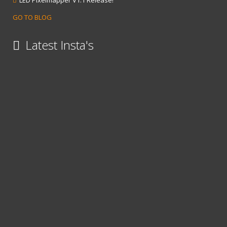
LED Pixelmapper V1.1 Release!
GO TO BLOG
Latest Insta's