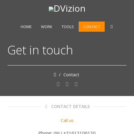
HOME
WORK
TOOLS
CONTACT
Get in touch
/
Contact
CONTACT DETAILS
Call us
Phone: (NL) +31613106130