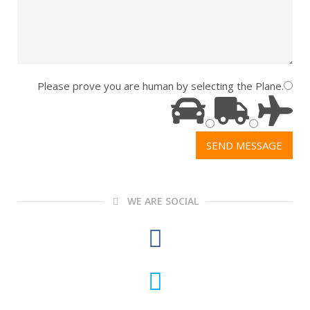
Please prove you are human by selecting the
Plane
.
WE ARE SOCIAL