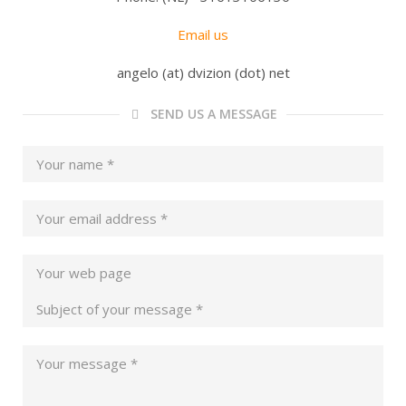
Email us
angelo (at) dvizion (dot) net
SEND US A MESSAGE